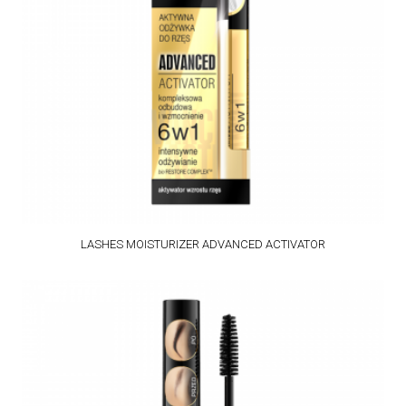
LASHES MOISTURIZER ADVANCED ACTIVATOR