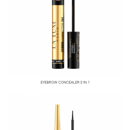
EYEBROW CONCEALER 3 IN 1