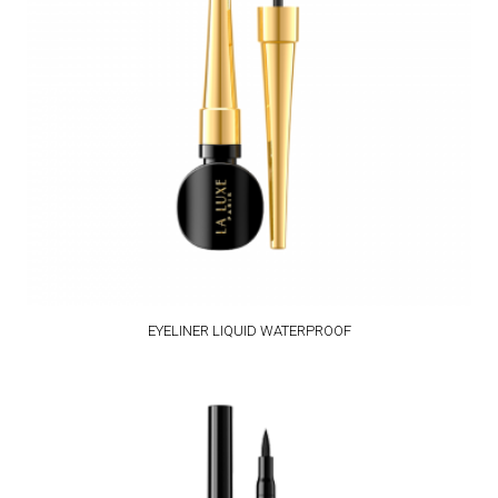
EYELINER LIQUID WATERPROOF