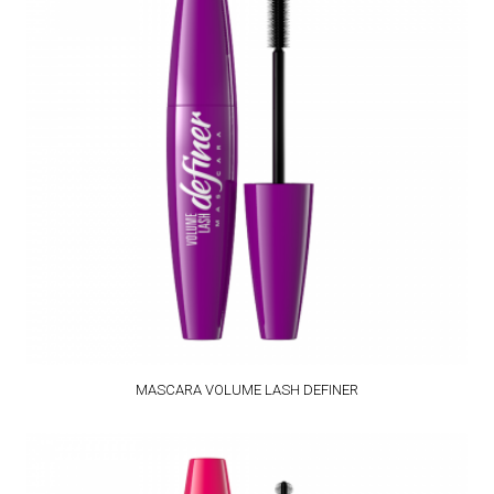
MASCARA VOLUME LASH DEFINER