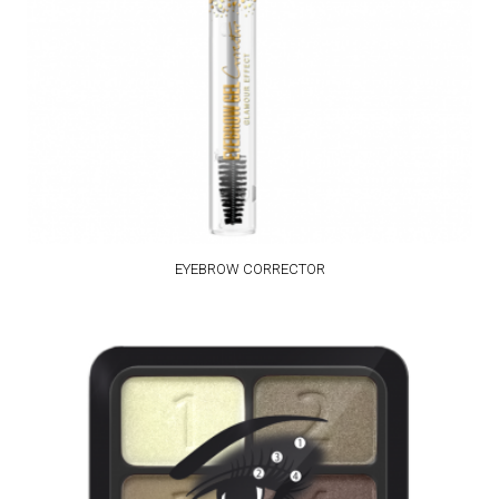
EYEBROW CORRECTOR