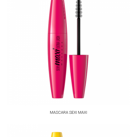
MASCARA SEXI MAXI