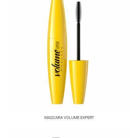
MASCARA VOLUME EXPERT