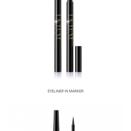
EYELINER IN MARKER