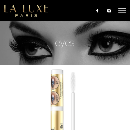
Skip to main content
eyes