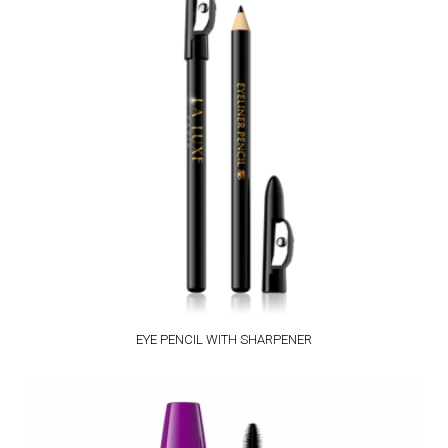
EYE PENCIL WITH SHARPENER