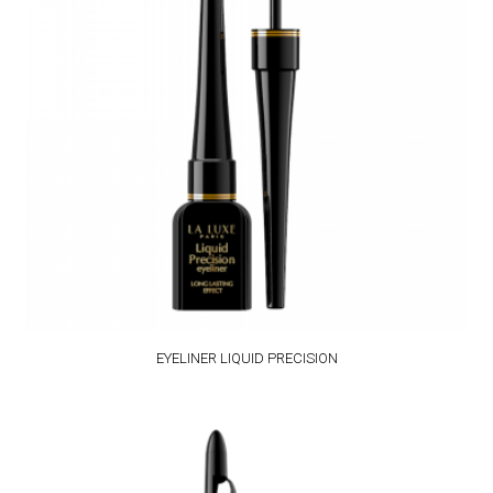
EYELINER LIQUID PRECISION