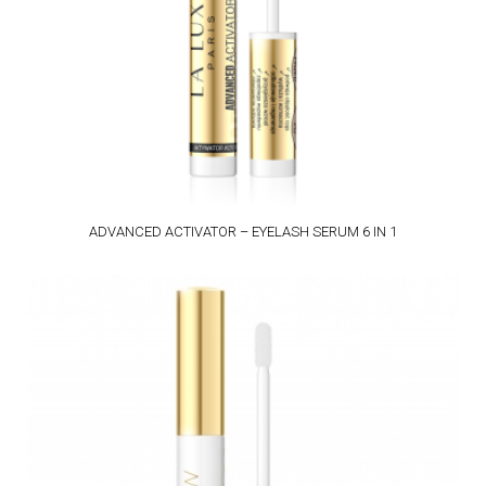
ADVANCED ACTIVATOR – EYELASH SERUM 6 IN 1