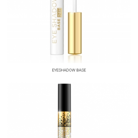
EYESHADOW BASE