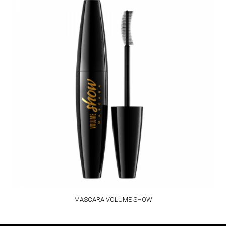
MASCARA VOLUME SHOW