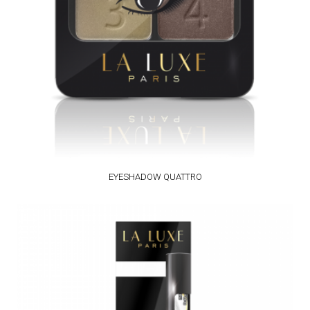
EYESHADOW QUATTRO